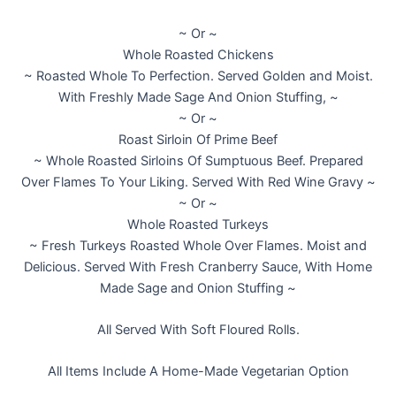
~ Or ~
Whole Roasted Chickens
~ Roasted Whole To Perfection. Served Golden and Moist.
With Freshly Made Sage And Onion Stuffing, ~
~ Or ~
Roast Sirloin Of Prime Beef
~ Whole Roasted Sirloins Of Sumptuous Beef. Prepared
Over Flames To Your Liking. Served With Red Wine Gravy ~
~ Or ~
Whole Roasted Turkeys
~ Fresh Turkeys Roasted Whole Over Flames. Moist and
Delicious. Served With Fresh Cranberry Sauce, With Home
Made Sage and Onion Stuffing ~
All Served With Soft Floured Rolls.
All Items Include A Home-Made Vegetarian Option