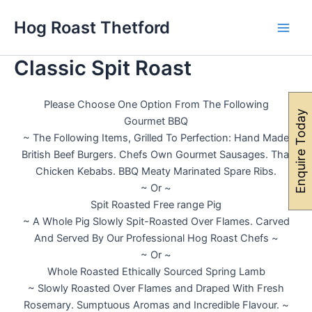
Skip
Main
Hog Roast Thetford
to
Men
content
Classic Spit Roast
Please Choose One Option From The Following
Enquire Today
Gourmet BBQ
~ The Following Items, Grilled To Perfection: Hand Made
British Beef Burgers. Chefs Own Gourmet Sausages. Thai
Chicken Kebabs. BBQ Meaty Marinated Spare Ribs.
~ Or ~
Spit Roasted Free range Pig
~ A Whole Pig Slowly Spit-Roasted Over Flames. Carved
And Served By Our Professional Hog Roast Chefs ~
~ Or ~
Whole Roasted Ethically Sourced Spring Lamb
~ Slowly Roasted Over Flames and Draped With Fresh
Rosemary. Sumptuous Aromas and Incredible Flavour. ~