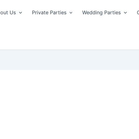
out Us
Private Parties
Wedding Parties