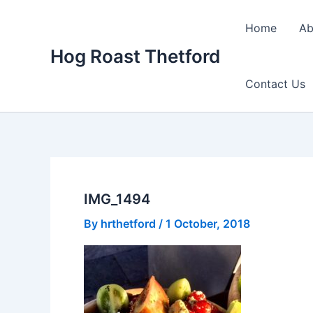
Skip
to
Home
Ab
content
Hog Roast Thetford
Contact Us
IMG_1494
By
hrthetford
/
1 October, 2018