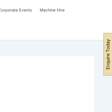
Corporate Events
Machine Hire
Enquire Today